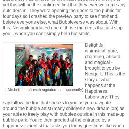
yet this will be the confirmed first that they ever welcome any
outsiders in. They were opening the doors to the public for
four days so I crashed the preview party to see first-hand,
before everyone else, what Bubbleverse was about. With
this, Nesquik produced one of those moments that just stop
you... when you can't simply help but smile.
Delightful,
whimsical, pure,
charming, absurd
and magical -
brought to you by
Nesquik. This is the
story of what
happens at the
J-Me bottom left (with signature hat apparently)
Happiness
Laboratory: They
say follow the line that speaks to you as you navigate
around the bubble artist (many children's new dream job) as
your able to freely play with bubbles outside in this made-up
bubble park. You're then greeted at the entrance by a
happiness scientist that asks you funny questions like when