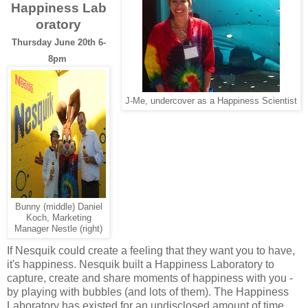
Happiness Lab
oratory
Thursday June 20th 6-
8pm
J-Me, undercover as a Happiness Scientist
Bunny (middle) Daniel
Koch, Marketing
Manager Nestle (right)
If Nesquik could create a feeling that they want you to have,
it's happiness. Nesquik built a Happiness Laboratory to
capture, create and share moments of happiness with you -
by playing with bubbles (and lots of them). The Happiness
Laboratory has existed for an undisclosed amount of time,