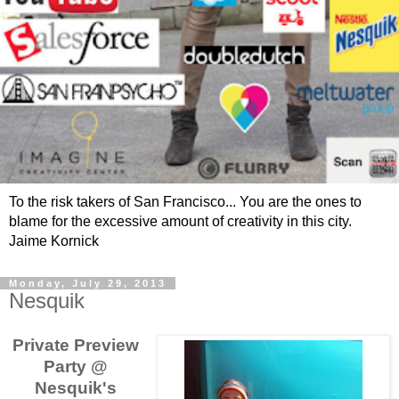
To the risk takers of San Francisco... You are the ones to
blame for the excessive amount of creativity in this city.
Jaime Kornick
Monday, July 29, 2013
Nesquik
Private Preview
Party @
Nesquik's