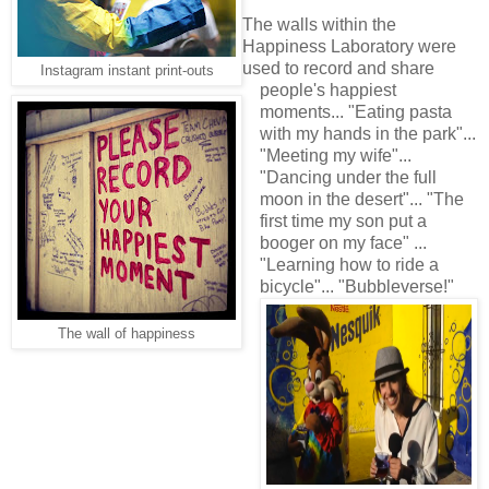
The walls within the
Happiness Laboratory were
used to record and share
Instagram instant print-outs
people's happiest
moments... "Eating pasta
with my hands in the park"...
"Meeting my wife"...
"Dancing under the full
moon in the desert"... "The
first time my son put a
booger on my face" ...
"Learning how to ride a
bicycle"... "Bubbleverse!"
The wall of happiness