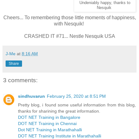
Undeniably happy, thanks to
Nesquik
Cheers... To remembering those little moments of happiness,
with Nesquik!
CRASHED IT #71... Nestle Nesquik USA
J-Me
at
8:16 AM
Share
3 comments:
sindhuvarun
February 25, 2020 at 8:51 PM
Pretty blog, i found some useful information from this blog,
thanks for sharining the great information.
DOT NET Training in Bangalore
DOT NET Training in Chennai
Dot NET Training in Marathahalli
DOT NET Training Institute in Marathahalli