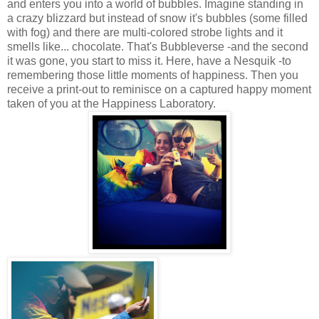
and enters you into a world of bubbles. Imagine standing in
a crazy blizzard but instead of snow it's bubbles (some filled
with fog) and there are multi-colored strobe lights and it
smells like... chocolate. That's Bubbleverse -and the second
it was gone, you start to miss it. Here, have a Nesquik -to
remembering those little moments of happiness. Then you
receive a print-out to reminisce on a captured happy moment
taken of you at the Happiness Laboratory.