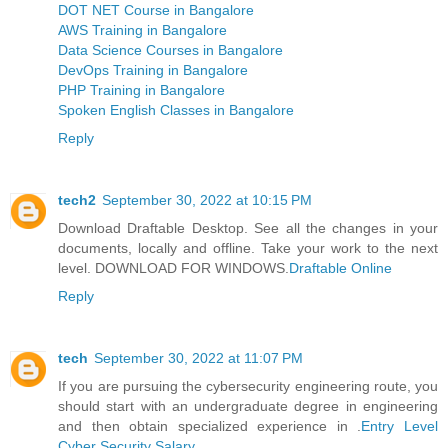
DOT NET Course in Bangalore
AWS Training in Bangalore
Data Science Courses in Bangalore
DevOps Training in Bangalore
PHP Training in Bangalore
Spoken English Classes in Bangalore
Reply
tech2
September 30, 2022 at 10:15 PM
Download Draftable Desktop. See all the changes in your
documents, locally and offline. Take your work to the next
level. DOWNLOAD FOR WINDOWS.
Draftable Online
Reply
tech
September 30, 2022 at 11:07 PM
If you are pursuing the cybersecurity engineering route, you
should start with an undergraduate degree in engineering
and then obtain specialized experience in .
Entry Level
Cyber Security Salary