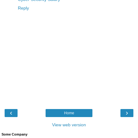
Reply
‹
›
Home
View web version
Some Company