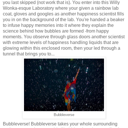
you last skipped (not work that is). You enter into this Willy
Wonka-esque Laboratory where your given a rainbow lab
coat, gloves and googles as another happiness scientist fills
you in on the background of the lab. You're handed a beaker
to infuse happy memories into it where they explain the
science behind how bubbles are formed -from happy
moments. You observe through glass doors another scientist
with extreme levels of happiness handling liquids that are
glowing within this enclosed room, then your led through a
tunnel that brings you to...
Bubbleverse
Bubbleverse! Bubbleverse takes your whole surrounding